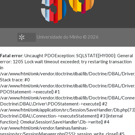
Universidade do Minho ©
2026
Fatal error
: Uncaught PDOException: SQLSTATE[HY000]: General
error: 1205 Lock wait timeout exceeded; try restarting transaction
in
/var/www/html/omk/vendor/doctrine/dbal/lib/Doctrine/DBAL/Driv
Stack trace: #0
/var/www/html/omk/vendor/doctrine/dbal/lib/Doctrine/DBAL/Drive
PDOStatement->execute() #1
/var/www/html/omk/vendor/doctrine/dbal/lib/Doctrine/DBAL/Conne
Doctrine\DBAL\Driver\PDOStatement->execute() #2
/var/www/html/omk/application/src/Session/SaveHandler/Db.php(73)
Doctrine\DBAL\Connection->executeStatement() #3 [internal
function]: Omeka\Session\SaveHandler\Db->write() #4
/var/www/html/omk/vendor/laminas/laminas-
session/src/SessionManager.php(255): session_write_close() #5