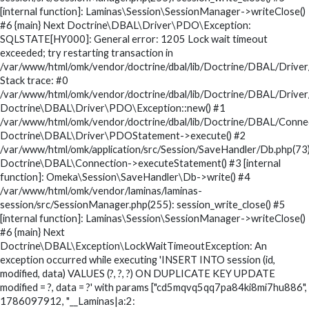
[internal function]: Laminas\Session\SessionManager->writeClose()
#6 {main} Next Doctrine\DBAL\Driver\PDO\Exception:
SQLSTATE[HY000]: General error: 1205 Lock wait timeout
exceeded; try restarting transaction in
/var/www/html/omk/vendor/doctrine/dbal/lib/Doctrine/DBAL/Drive
Stack trace: #0
/var/www/html/omk/vendor/doctrine/dbal/lib/Doctrine/DBAL/Drive
Doctrine\DBAL\Driver\PDO\Exception::new() #1
/var/www/html/omk/vendor/doctrine/dbal/lib/Doctrine/DBAL/Conne
Doctrine\DBAL\Driver\PDOStatement->execute() #2
/var/www/html/omk/application/src/Session/SaveHandler/Db.php(73)
Doctrine\DBAL\Connection->executeStatement() #3 [internal
function]: Omeka\Session\SaveHandler\Db->write() #4
/var/www/html/omk/vendor/laminas/laminas-
session/src/SessionManager.php(255): session_write_close() #5
[internal function]: Laminas\Session\SessionManager->writeClose()
#6 {main} Next
Doctrine\DBAL\Exception\LockWaitTimeoutException: An
exception occurred while executing 'INSERT INTO session (id,
modified, data) VALUES (?, ?, ?) ON DUPLICATE KEY UPDATE
modified = ?, data = ?' with params ["cd5mqvq5qq7pa84ki8mi7hu886",
1786097912, "__Laminas|a:2: