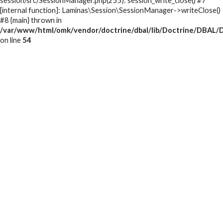
session/src/SessionManager.php(255): session_write_close() #7
[internal function]: Laminas\Session\SessionManager->writeClose()
#8 {main} thrown in
/var/www/html/omk/vendor/doctrine/dbal/lib/Doctrine/DBAL/D
on line
54