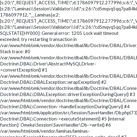
{s:20:\"_REQUEST_ACCESS_TIME\";d:1786097912.277996;s:6:\"_V
{s:28:\"Laminas\\Session\\Validator\\Id\";s:26:\"cd5mqvq5qq7pa84ki
1786097912, "__Laminas|a:2:
{s:20:\"_REQUEST_ACCESS_TIME\";d:1786097912.277996;s:6:\"_V
{s:28:\"Laminas\\Session\\Validator\\Id\";s:26:\"cd5mqvq5qq7pa84ki
SQLSTATE[HY000]: General error: 1205 Lock wait timeout
exceeded; try restarting transaction in
/var/www/html/omk/vendor/doctrine/dbal/lib/Doctrine/DBAL/Drive
Stack trace: #0
/var/www/html/omk/vendor/doctrine/dbal/lib/Doctrine/DBAL/DBALE
Doctrine\DBAL\Driver\AbstractMySQLDriver-
>convertException() #1
/var/www/html/omk/vendor/doctrine/dbal/lib/Doctrine/DBAL/DBALE
Doctrine\DBAL\DBALException::wrapException() #2
/var/www/html/omk/vendor/doctrine/dbal/lib/Doctrine/DBAL/Conne
Doctrine\DBAL\DBALException::driverExceptionDuringQuery() #3
/var/www/html/omk/vendor/doctrine/dbal/lib/Doctrine/DBAL/Conne
Doctrine\DBAL\Connection->handleExceptionDuringQuery() #4
/var/www/html/omk/application/src/Session/SaveHandler/Db.php(73)
Doctrine\DBAL\Connection->executeStatement() #5 [internal
function]: Omeka\Session\SaveHandler\Db->write() #6
/var/www/html/omk/vendor/laminas/laminas-