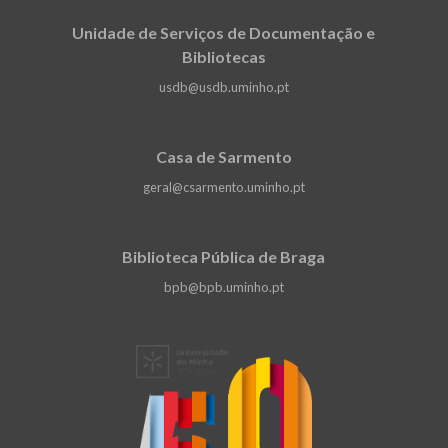
Unidade de Serviços de Documentação e
Bibliotecas
usdb@usdb.uminho.pt
Casa de Sarmento
geral@csarmento.uminho.pt
Biblioteca Pública de Braga
bpb@bpb.uminho.pt