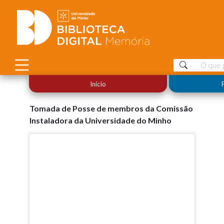
Início
Tomada de Posse de membros da Comissão
Instaladora da Universidade do Minho