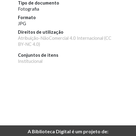
Tipo de documento
Fotografia
Formato
JPG
Direitos de utilização
Atribuição-NãoComercial 4.0 Internacional (CC
BY-NC 4.0)
Conjuntos de itens
Institucional
A Biblioteca Digital é um projeto de: