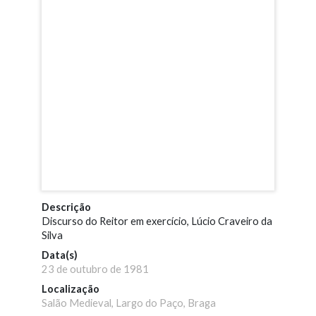
Descrição
Discurso do Reitor em exercício, Lúcio Craveiro da
Silva
Data(s)
23 de outubro de 1981
Localização
Salão Medieval, Largo do Paço, Braga