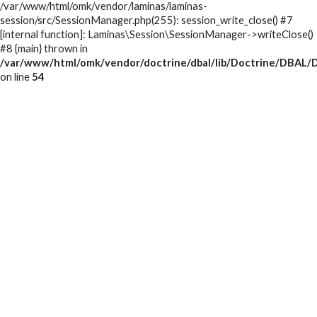
/var/www/html/omk/vendor/laminas/laminas-
session/src/SessionManager.php(255): session_write_close() #7
[internal function]: Laminas\Session\SessionManager->writeClose()
#8 {main} thrown in
/var/www/html/omk/vendor/doctrine/dbal/lib/Doctrine/DBAL/D
on line
54