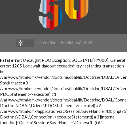
Universidade do Minho ©
2026
Fatal error
: Uncaught PDOException: SQLSTATE[HY000]: General
error: 1205 Lock wait timeout exceeded; try restarting transaction
in
/var/www/html/omk/vendor/doctrine/dbal/lib/Doctrine/DBAL/Driv
Stack trace: #0
/var/www/html/omk/vendor/doctrine/dbal/lib/Doctrine/DBAL/Drive
PDOStatement->execute() #1
/var/www/html/omk/vendor/doctrine/dbal/lib/Doctrine/DBAL/Conne
Doctrine\DBAL\Driver\PDOStatement->execute() #2
/var/www/html/omk/application/src/Session/SaveHandler/Db.php(73)
Doctrine\DBAL\Connection->executeStatement() #3 [internal
function]: Omeka\Session\SaveHandler\Db->write() #4