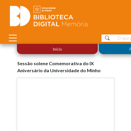
Início
Sessão solene Comemorativa do IX
Aniversário da Universidade do Minho