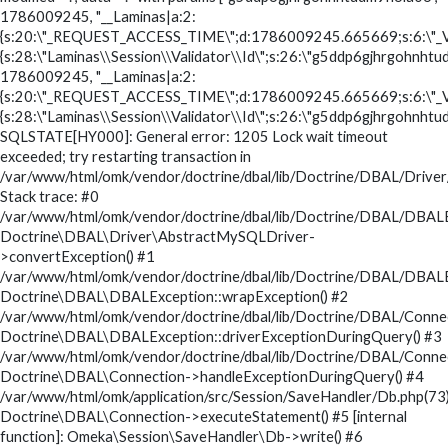
1786009245, "__Laminas|a:2:
{s:20:\"_REQUEST_ACCESS_TIME\";d:1786009245.665669;s:6:\"_V
{s:28:\"Laminas\\Session\\Validator\\Id\";s:26:\"g5ddp6gjhrgohnhtud
1786009245, "__Laminas|a:2:
{s:20:\"_REQUEST_ACCESS_TIME\";d:1786009245.665669;s:6:\"_V
{s:28:\"Laminas\\Session\\Validator\\Id\";s:26:\"g5ddp6gjhrgohnhtud
SQLSTATE[HY000]: General error: 1205 Lock wait timeout
exceeded; try restarting transaction in
/var/www/html/omk/vendor/doctrine/dbal/lib/Doctrine/DBAL/Drive
Stack trace: #0
/var/www/html/omk/vendor/doctrine/dbal/lib/Doctrine/DBAL/DBALE
Doctrine\DBAL\Driver\AbstractMySQLDriver-
>convertException() #1
/var/www/html/omk/vendor/doctrine/dbal/lib/Doctrine/DBAL/DBALE
Doctrine\DBAL\DBALException::wrapException() #2
/var/www/html/omk/vendor/doctrine/dbal/lib/Doctrine/DBAL/Conne
Doctrine\DBAL\DBALException::driverExceptionDuringQuery() #3
/var/www/html/omk/vendor/doctrine/dbal/lib/Doctrine/DBAL/Conne
Doctrine\DBAL\Connection->handleExceptionDuringQuery() #4
/var/www/html/omk/application/src/Session/SaveHandler/Db.php(73)
Doctrine\DBAL\Connection->executeStatement() #5 [internal
function]: Omeka\Session\SaveHandler\Db->write() #6