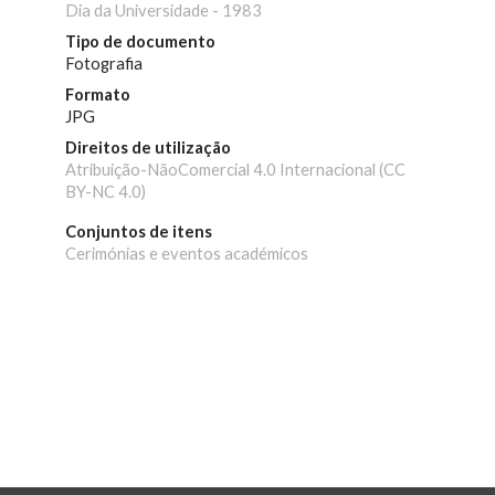
Dia da Universidade - 1983
Tipo de documento
Fotografia
Formato
JPG
Direitos de utilização
Atribuição-NãoComercial 4.0 Internacional (CC
BY-NC 4.0)
Conjuntos de itens
Cerimónias e eventos académicos