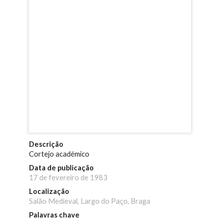
Descrição
Cortejo académico
Data de publicação
17 de fevereiro de 1983
Localização
Salão Medieval, Largo do Paço, Braga
Palavras chave