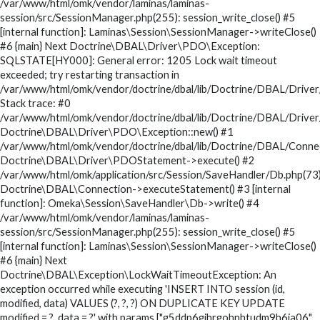
/var/www/html/omk/vendor/laminas/laminas-
session/src/SessionManager.php(255): session_write_close() #5
[internal function]: Laminas\Session\SessionManager->writeClose()
#6 {main} Next Doctrine\DBAL\Driver\PDO\Exception:
SQLSTATE[HY000]: General error: 1205 Lock wait timeout
exceeded; try restarting transaction in
/var/www/html/omk/vendor/doctrine/dbal/lib/Doctrine/DBAL/Drive
Stack trace: #0
/var/www/html/omk/vendor/doctrine/dbal/lib/Doctrine/DBAL/Drive
Doctrine\DBAL\Driver\PDO\Exception::new() #1
/var/www/html/omk/vendor/doctrine/dbal/lib/Doctrine/DBAL/Conne
Doctrine\DBAL\Driver\PDOStatement->execute() #2
/var/www/html/omk/application/src/Session/SaveHandler/Db.php(73)
Doctrine\DBAL\Connection->executeStatement() #3 [internal
function]: Omeka\Session\SaveHandler\Db->write() #4
/var/www/html/omk/vendor/laminas/laminas-
session/src/SessionManager.php(255): session_write_close() #5
[internal function]: Laminas\Session\SessionManager->writeClose()
#6 {main} Next
Doctrine\DBAL\Exception\LockWaitTimeoutException: An
exception occurred while executing 'INSERT INTO session (id,
modified, data) VALUES (?, ?, ?) ON DUPLICATE KEY UPDATE
modified = ?, data = ?' with params ["g5ddp6gjhrgohnhtudm9h6ia06",