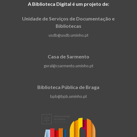
A Biblioteca Digital é um projeto de:
Unidade de Serviços de Documentação e
Bibliotecas
usdb@usdb.uminho.pt
Casa de Sarmento
geral@csarmento.uminho.pt
Biblioteca Pública de Braga
bpb@bpb.uminho.pt